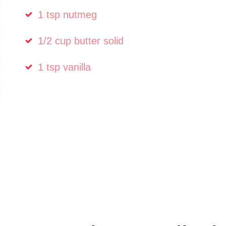
1 tsp nutmeg
1/2 cup butter solid
1 tsp vanilla