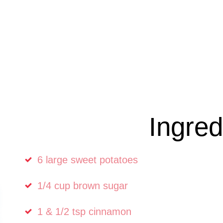
Ingred
6 large sweet potatoes
1/4 cup brown sugar
1 & 1/2 tsp cinnamon