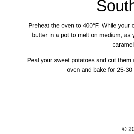
Sout
Preheat the oven to 400
°
F. While your 
butter in a pot to melt on medium, as 
caramel 
Peal your sweet potatoes and cut them i
oven and bake for 25-30 m
© 20