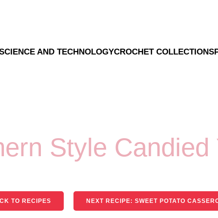
SCIENCE AND TECHNOLOGY
CROCHET COLLECTION
S
hern Style Candied
CK TO RECIPES
NEXT RECIPE: SWEET POTATO CASSER