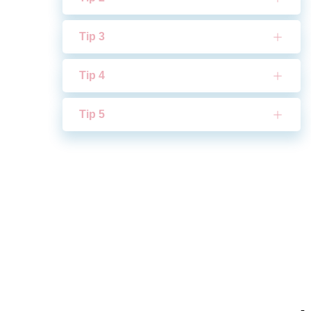
Tip 3
Tip 4
Tip 5