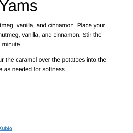
 Yams
utmeg, vanilla, and cinnamon. Place your
nutmeg, vanilla, and cinnamon. Stir the
1 minute.
r the caramel over the potatoes into the
e as needed for softness.
Kubio