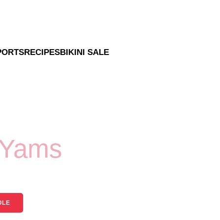
PORTS
RECIPES
BIKINI SALE
 Yams
OLE