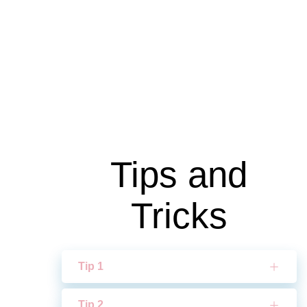
Tips and
Tricks
Tip 1
Tip 2