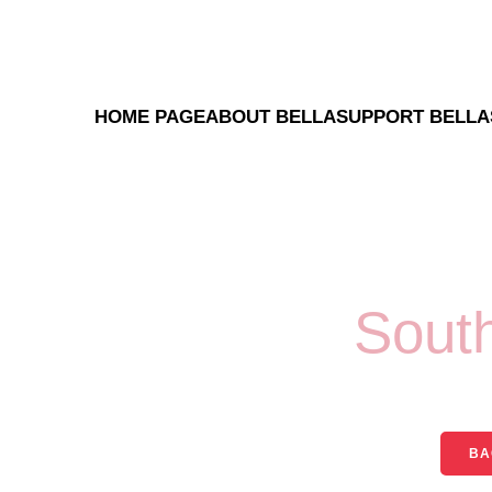
HOME PAGE
ABOUT BELLA
SUPPORT BELLA
Sout
BA