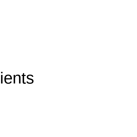
ients