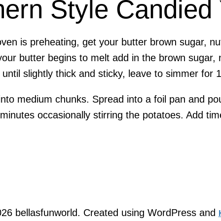
hern Style Candied
oven is preheating, get your butter brown sugar, n
your butter begins to melt add in the brown sugar, 
until slightly thick and sticky, leave to simmer for 
nto medium chunks. Spread into a foil pan and pou
inutes occasionally stirring the potatoes. Add tim
26 bellasfunworld. Created using WordPress and